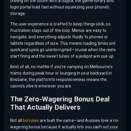
chilling on the couch with a cuppa, the game library and
login portal load fast without squeezing your phone’s
storage.
The user experience is crafted to keep things slick, so
frustration stays out of the loop. Menus are easy to
navigate, and everything adjusts fluidly to phones or
tablets regardless of size. This means loading times are
quick and spins go uninterrupted—crucial when the reels
start firing and the sweet tunes of a jackpot win cue up.
Best of all, no matter if you’re camping on Melbourne’s
trams during peak hour or lounging in your backyard in
Brisbane, the platform’s responsiveness means the
casino’s vibe is wherever you are.
The Zero-Wagering Bonus Deal
That Actually Delivers
Not all
bonuses
are built the same—and Aussies love a no-
wagering bonus because it actually lets you cash out your