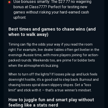
Use bonuses smartly: The $27.77 no wagering
bonus at Class777? Perfect for testing new
games without risking your hard-earned cash
upfront.
Best times and games to chase wins (and
when to walk away)
Timing can flip the odds your way if you read the room
right. For example, live dealer tables often get livelier in the
evenings Aussie time, with more players joining for action-
packed rounds. Weekends too, are prime for bolder bets
when the atmosphere’s buzzing.
When to turn off the lights? If losses pile up and luck feels
downright hostile, it’s a good call to step back. Burnout and
chasing losses spiral down slippery slopes. Set a “loss
limit” and stick with it — that’s a true winner’s mindset.
How to juggle fun and smart play without
feeling like a stats nerd