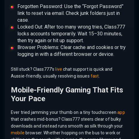
Forgotten Password: Use the “Forgot Password”
link to reset via email. Check junk folders just in
case.
Locked Out: After too many wrong tries, Class777
locks accounts temporarily. Wait 15–30 minutes,
then try again or hit up support.
Browser Problems: Clear cache and cookies or try
logging in with a different browser or device.
Still stuck? Class777’s
live
chat support is quick and
Aussie-friendly, usually resolving issues
fast
.
Mobile-Friendly Gaming That Fits
Your Pace
Ever tried jamming your thumb on a tiny touchscreen
app
that crashes mid-bonus? Class777 steers clear of bulky
downloads and instead runs smooth as silk through your
mobile
browser. Whether hopping on the bus to work or