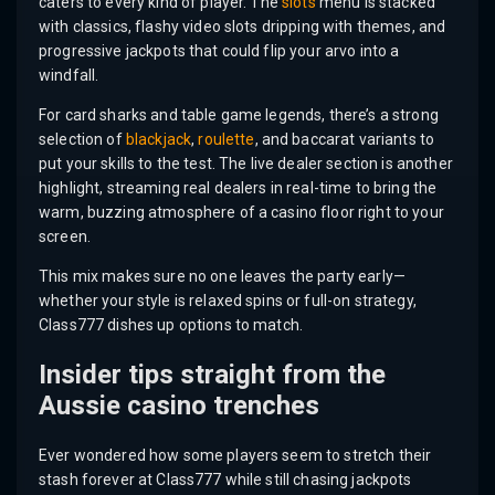
caters to every kind of player. The
slots
menu is stacked
with classics, flashy video slots dripping with themes, and
progressive jackpots that could flip your arvo into a
windfall.
For card sharks and table game legends, there’s a strong
selection of
blackjack
,
roulette
, and baccarat variants to
put your skills to the test. The live dealer section is another
highlight, streaming real dealers in real-time to bring the
warm, buzzing atmosphere of a casino floor right to your
screen.
This mix makes sure no one leaves the party early—
whether your style is relaxed spins or full-on strategy,
Class777 dishes up options to match.
Insider tips straight from the
Aussie casino trenches
Ever wondered how some players seem to stretch their
stash forever at Class777 while still chasing jackpots