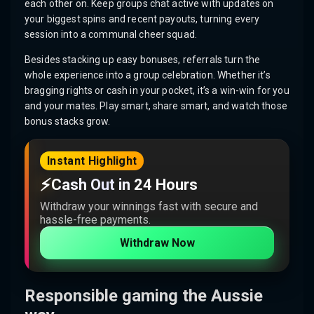
each other on. Keep groups chat active with updates on
your biggest spins and recent payouts, turning every
session into a communal cheer squad.
Besides stacking up easy bonuses, referrals turn the
whole experience into a group celebration. Whether it’s
bragging rights or cash in your pocket, it’s a win-win for you
and your mates. Play smart, share smart, and watch those
bonus stacks grow.
Instant Highlight
⚡
Cash Out in 24 Hours
Withdraw your winnings fast with secure and
hassle-free payments.
Withdraw Now
Responsible gaming the Aussie