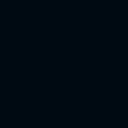
PAYMENT METHODS