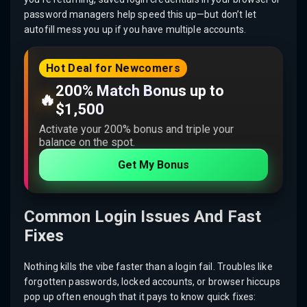
password managers help speed this up—but don’t let
autofill mess you up if you have multiple accounts.
Hot Deal for Newcomers
200% Match Bonus up to
🔥
$1,500
Activate your 200% bonus and triple your
balance on the spot.
Get My Bonus
Common Login Issues And Fast
Fixes
Nothing kills the vibe faster than a login fail. Troubles like
forgotten passwords, locked accounts, or browser hiccups
pop up often enough that it pays to know quick fixes: