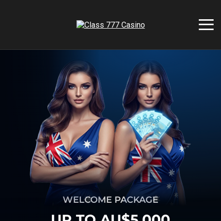
WELCOME PACKAGE
UP TO AU$5,000