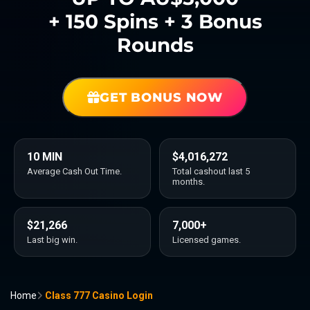
+ 150 Spins + 3 Bonus
Rounds
GET BONUS NOW
10 MIN
$4,016,272
Average Cash Out Time.
Total cashout last 5
months.
$21,266
7,000+
Last big win.
Licensed games.
Home
Class 777 Casino Login