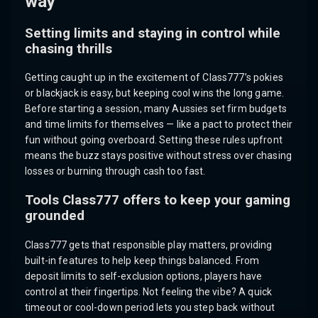
way
Setting limits and staying in control while
chasing thrills
Getting caught up in the excitement of Class777’s pokies
or blackjack is easy, but keeping cool wins the long game.
Before starting a session, many Aussies set firm budgets
and time limits for themselves — like a pact to protect their
fun without going overboard. Setting these rules upfront
means the buzz stays positive without stress over chasing
losses or burning through cash too fast.
Tools Class777 offers to keep your gaming
grounded
Class777 gets that responsible play matters, providing
built-in features to help keep things balanced. From
deposit limits to self-exclusion options, players have
control at their fingertips. Not feeling the vibe? A quick
timeout or cool-down period lets you step back without