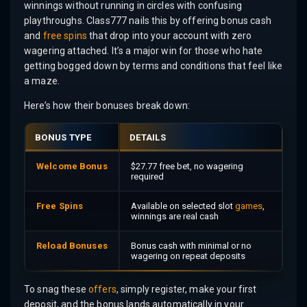
winnings without running in circles with confusing
playthroughs. Class777 nails this by offering bonus cash
and
free spins
that drop into your account with zero
wagering attached. It’s a major win for those who hate
getting bogged down by terms and conditions that feel like
a maze.
Here’s how their bonuses break down:
BONUS TYPE
DETAILS
Welcome Bonus
$27.77 free bet, no wagering
required
Free Spins
Available on selected slot
games
,
winnings are real cash
Reload Bonuses
Bonus cash with minimal or no
wagering on repeat deposits
To snag these
offers
, simply register, make your first
deposit, and the bonus lands automatically in your