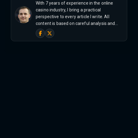
With 7 years of experience in the online
casino industry, I bring a practical
perspective to every article I write. All
content is based on careful analysis and…