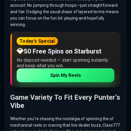
account. No jumping through hoops—just straightforward
and fair. Dodging the usual chase of layered terms means
you can focus on the fun bit: playing and hopefully
winning.
Today’s Special
💎
50 Free Spins on Starburst
No deposit needed — start spinning instantly
and keep what you win.
Spin My Reels
Game Variety To Fit Every Punter’s
Vibe
Whether you’re chasing the nostalgia of spinning the ol’
mechanical reels or craving that live dealer buzz, Class777