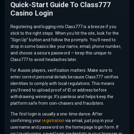
Quick-Start Guide To Class777
Casino Login
Registering and logging into Class777 is a breeze if you
stick to the right steps. When you hit the site, look for the
“Sign Up” button and follow the prompts. You’ll need to
drop in some basics like your name, email, phone number,
and choose a secure password — keep this unique to
Class777 to avoid headaches later.
For Aussie players, verification matters. Make sure to
enter correct personal details because Class777 verifies
identities to comply with local regulations. This means
you’ll need to upload proof of ID or address before
withdrawing winnings. It’s painless and helps keep the
platform safe from coin-chasers and fraudsters.
The first login is usually a one-time dance. After
confirming your
registration
via email, just pop in your
username and password on the homepage login form. If
you’re returning, saved login credentials in your browser or