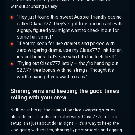
without sounding salesy:
“Hey, just found this sweet Aussie-friendly casino
called Class777. They’ve got free bonus cash with
signup, figured you might want to check it out for
some fun spins!”
“If you’re keen for live dealers and pokies with
zero wagering drama, use my Class777 link for an
instant bonus. Let’s see who hits the luck first!”
“Trying out Class777 lately — they’re handing out
$27.77 free bonus with no strings. Thought it’s
worth sharing if you want a crack.”
Sharing wins and keeping the good times
rolling with your crew
Nothing lights up the casino floor like swapping stories
about bonus rounds and clutch wins. Class777’s referral
setup isn’t just about dollar signs — it’s a way to keep the
vibe going with mates, sharing hype moments and egging