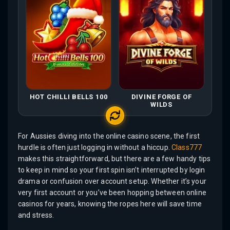
HOT CHILLI BELLS 100
DIVINE FORGE OF
WILDS
For Aussies diving into the online casino scene, the first
hurdle is often just logging in without a hiccup.
Class777
makes this straightforward, but there are a few handy tips
to keep in mind so your first spin isn’t interrupted by login
drama or confusion over account setup. Whether it’s your
very first account or you’ve been hopping between online
casinos for years, knowing the ropes here will save time
and stress.