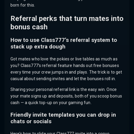
born for this.
Referral perks that turn mates into
bonus cash
How to use Class777’s referral system to
stack up extra dough
Got mates who love the pokies or live tables as much as
you? Class777’s referral feature hands out free bonuses
every time your crew jumps in and plays. The trick is to get
casual about sending invites and let the bonuses roll in.
Sharing your personal referral link is the easy win. Once
your mate signs up and deposits, both of you scoop bonus
cash — a quick top-up on your gaming fun.
Friendly invite templates you can drop in
chats or socials
Here’s how to slide your Class777 invite into a convo