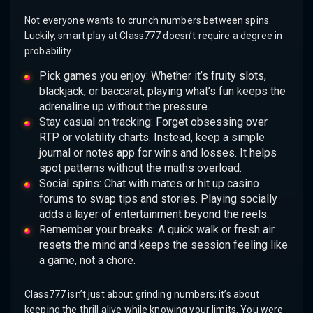
Not everyone wants to crunch numbers between spins.
Luckily, smart play at Class777 doesn’t require a degree in
probability:
Pick games you enjoy: Whether it’s fruity slots,
blackjack, or baccarat, playing what’s fun keeps the
adrenaline up without the pressure.
Stay casual on tracking: Forget obsessing over
RTP or volatility charts. Instead, keep a simple
journal or notes app for wins and losses. It helps
spot patterns without the maths overload.
Social spins: Chat with mates or hit up casino
forums to swap tips and stories. Playing socially
adds a layer of entertainment beyond the reels.
Remember your breaks: A quick walk or fresh air
resets the mind and keeps the session feeling like
a game, not a chore.
Class777 isn’t just about grinding numbers; it’s about
keeping the thrill alive while knowing your limits. You were