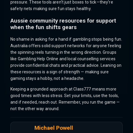
pressure. These tools aren’t just boxes to tick—they’re
safety nets making sure fun stays healthy.
Aussie community resources for support
when the fun shifts gears
No shame in asking for a hand if gambling stops being fun.
Australia offers solid support networks for anyone feeling
the spinning reels turning in the wrong direction. Groups
like Gambling Help Online and local counselling services
provide confidential chats and practical advice. Leaning on
these resources is a sign of strength — making sure
gaming stays a hobby, not a headache.
Keeping a grounded approach at Class777 means more
good times with less stress. Set your limits, use the tools,
and if needed, reach out. Remember, you run the game —
not the other way around.
Michael Powell