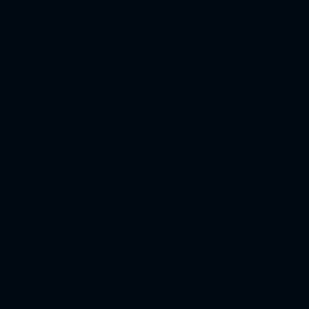
Support