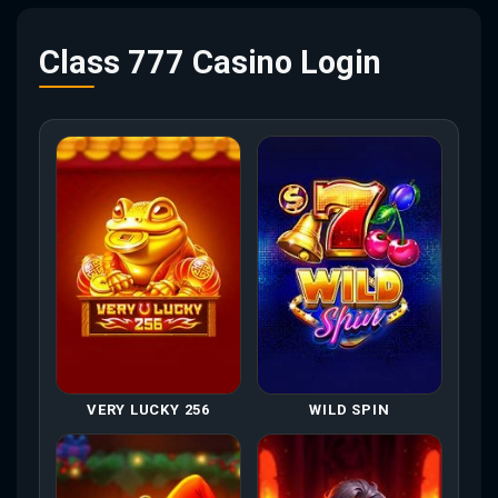
Class 777 Casino Login
VERY LUCKY 256
WILD SPIN