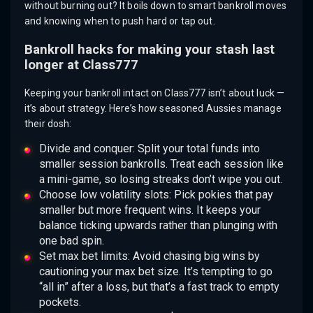
without burning out? It boils down to smart bankroll moves
and knowing when to push hard or tap out.
Bankroll hacks for making your stash last
longer at Class777
Keeping your bankroll intact on Class777 isn’t about luck —
it’s about strategy. Here’s how seasoned Aussies manage
their dosh:
Divide and conquer: Split your total funds into
smaller session bankrolls. Treat each session like
a mini-game, so losing streaks don’t wipe you out.
Choose low volatility slots: Pick pokies that pay
smaller but more frequent wins. It keeps your
balance ticking upwards rather than plunging with
one bad spin.
Set max bet limits: Avoid chasing big wins by
cautioning your max bet size. It’s tempting to go
“all in” after a loss, but that’s a fast track to empty
pockets.