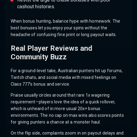
cashout histories.
When bonus hunting, balance hype with homework. The
best bonuses let you enjoy your spins without the
headache of confusing fine print or long payout waits.
Real Player Reviews and
Community Buzz
For a ground-level take, Australian punters hit up forums,
Twitch chats, and social media with mixed feelings on
Class 777’s bonus and service.
Praise usually circles around that rare 1x wagering
requirement—players love the idea of a quick rollover,
which is unheard of in more usual 20x+ bonus
environments. The no cap on max wins also scores points
for giving punters a chance at a monster haul.
On the flip side, complaints zoom in on payout delays and