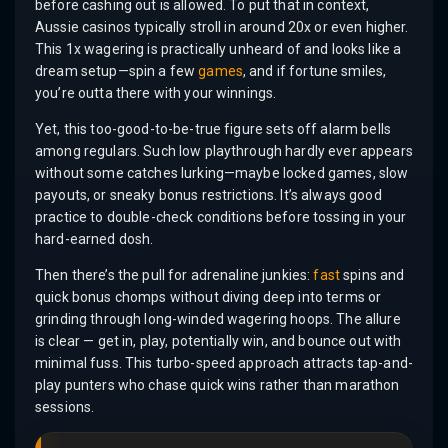
before cashing out is allowed. To put that in context,
Aussie casinos typically stroll in around 20x or even higher.
This 1x wagering is practically unheard of and looks like a
dream setup—spin a few
games
, and if fortune smiles,
you’re outta there with your winnings.
Yet, this too-good-to-be-true figure sets off alarm bells
among regulars. Such low playthrough hardly ever appears
without some catches lurking—maybe locked games, slow
payouts, or sneaky bonus restrictions. It’s always good
practice to double-check conditions before tossing in your
hard-earned dosh.
Then there’s the pull for adrenaline junkies:
fast
spins and
quick bonus chomps without diving deep into terms or
grinding through long-winded wagering hoops. The allure
is clear — get in, play, potentially win, and bounce out with
minimal fuss. This turbo-speed approach attracts tap-and-
play punters who chase quick wins rather than marathon
sessions.