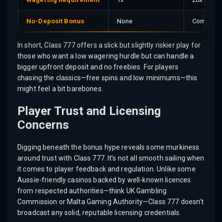
No-Deposit Bonus
None
Common
In short, Class 777 offers a slick but slightly riskier play for
those who want a low wagering hurdle but can handle a
bigger upfront deposit and no freebies. For players
chasing the classics—free spins and low minimums—this
might feel a bit barebones.
Player Trust and Licensing
Concerns
Digging beneath the bonus hype reveals some murkiness
around trust with Class 777. It’s not all smooth sailing when
it comes to player feedback and regulation. Unlike some
Aussie-friendly casinos backed by well-known licences
from respected authorities—think UK Gambling
Commission or Malta Gaming Authority—Class 777 doesn’t
broadcast any solid, reputable licensing credentials.