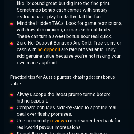
like 1x sound great, but dig into the fine print.
Sometimes bonus cash comes with sneaky
restrictions or play limits that kill the fun.
Mind the Hidden T&Cs: Look for game restrictions,
withdrawal minimums, or max cash-out limits.
These can turn a sweet bonus sour real quick.
Zero No-Deposit Bonuses Are Gold: Free spins or
cash with
no deposit
are rare but valuable. They
add genuine value because you’re not risking your
own money upfront.
Practical tips for Aussie punters chasing decent bonus
value:
Always scope the latest promo terms before
hitting deposit.
Compare bonuses side-by-side to spot the real
deal over flashy promises.
Use community
reviews
or streamer feedback for
real-world payout impressions.
Resist the urge to chase bonuses with poor