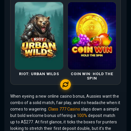
RIOT: URBAN WILDS
COIN WIN: HOLD THE
SPIN
When eyeing a new online casino bonus, Aussies want the
combo of a solid match, fair play, and no headache when it
comes to wagering.
Class 777 Casino
slaps down a simple
but bold welcome bonus offering a
100%
deposit match
up to A$277. At first glance, it ticks the boxes for punters
looking to stretch their first deposit double, but it’s the