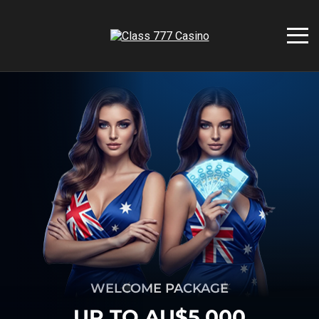
WELCOME PACKAGE
UP TO AU$5,000