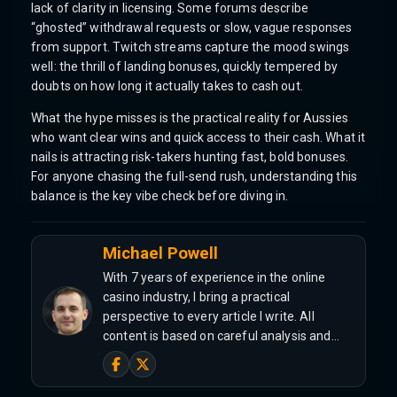
lack of clarity in licensing. Some forums describe
“ghosted” withdrawal requests or slow, vague responses
from support. Twitch streams capture the mood swings
well: the thrill of landing bonuses, quickly tempered by
doubts on how long it actually takes to cash out.
What the hype misses is the practical reality for Aussies
who want clear wins and quick access to their cash. What it
nails is attracting risk-takers hunting fast, bold bonuses.
For anyone chasing the full-send rush, understanding this
balance is the key vibe check before diving in.
Michael Powell
With 7 years of experience in the online
casino industry, I bring a practical
perspective to every article I write. All
content is based on careful analysis and…