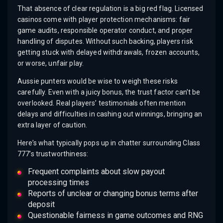
That absence of clear regulation is a big red flag. Licensed
casinos come with player protection mechanisms: fair
game audits, responsible operator conduct, and proper
handling of disputes. Without such backing, players risk
getting stuck with delayed withdrawals, frozen accounts,
or worse, unfair play.
Aussie punters would be wise to weigh these risks
carefully. Even with a juicy bonus, the trust factor can’t be
overlooked. Real players’ testimonials often mention
delays and difficulties in cashing out winnings, bringing an
extra layer of caution.
Here’s what typically pops up in chatter surrounding Class
777’s trustworthiness:
Frequent complaints about slow payout
processing times
Reports of unclear or changing bonus terms after
deposit
Questionable fairness in game outcomes and RNG