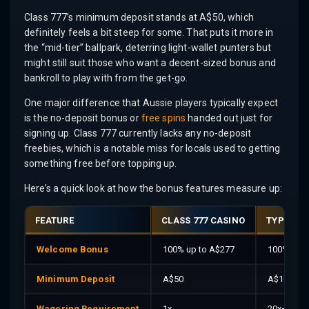
Class 777’s minimum deposit stands at A$50, which
definitely feels a bit steep for some. That puts it more in
the “mid-tier” ballpark, deterring light-wallet punters but
might still suit those who want a decent-sized bonus and
bankroll to play with from the get-go.
One major difference that Aussie players typically expect
is the no-deposit bonus or
free spins
handed out just for
signing up. Class 777 currently lacks any no-deposit
freebies, which is a notable miss for locals used to getting
something free before topping up.
Here’s a quick look at how the bonus features measure up:
FEATURE
CLASS 777 CASINO
TYPICAL 
Welcome Bonus
100% up to A$277
100%–
20
Minimum Deposit
A$50
A$10–A$
Wagering Requirement
1x
20x–30x