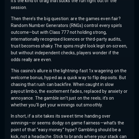
It’s the kind of drag that sucks the fun right out of the
session.
Then there’s the big question: are the games even fair?
Random Number Generators (RNGs) control every spin’s
outcome—but with Class 777 not holding strong,
internationally recognised licences or third-party audits,
trust becomes shaky. The spins might look legit on-screen,
but without independent checks, players wonder if the
odds really are even.
This casino’s allure is the lightning-fast 1x wagering on the
welcome bonus, hyped as a quick way to flip deposits. But
chasing that rush can backfire. When caught in slow
payout limbo, the excitement fades, replaced by anxiety or
annoyance. The gamble isn’t just on the reels; it’s on
whether you’ll get your winnings out smoothly.
In short, if a site takes its sweet time handing over
winnings—or seems dodgy on game fairness—what’s the
point of that “easy money” hype? Gambling should be a
kick, not a headache. Stick to brands where your stack can