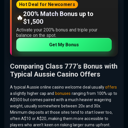
Hot Deal for Newcomers
200% Match Bonus up to
🔥
$1,500
Activate your 200% bonus and triple your
balance on the spot.
Get My Bonus
Comparing Class 777’s Bonus with
Typical Aussie Casino Offers
A typical Aussie online casino welcome deal usually
offers
a slightly higher cap and
bonuses
ranging from 100% up to
A$500 but comes paired with a much heavier wagering
weight, usually somewhere between 20x and 30x.
Minimum deposits at those sites tend to start lower too,
often A$10 or A$20, making them more accessible to
players who aren’t keen on risking larger sums upfront.