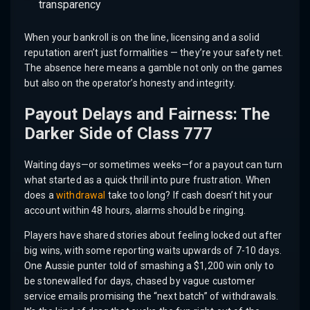
transparency
When your bankroll is on the line, licensing and a solid
reputation aren’t just formalities — they’re your safety net.
The absence here means a gamble not only on the games
but also on the operator’s honesty and integrity.
Payout Delays and Fairness: The
Darker Side of Class 777
Waiting days—or sometimes weeks—for a payout can turn
what started as a quick thrill into pure frustration. When
does a
withdrawal
take too long? If cash doesn’t hit your
account within 48 hours, alarms should be ringing.
Players have shared stories about feeling locked out after
big wins, with some reporting waits upwards of 7-10 days.
One Aussie punter told of smashing a $1,200 win only to
be stonewalled for days, chased by vague customer
service emails promising the “next batch” of withdrawals.