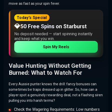
move as fast as your spin fever.
Today’s Special
💎
50 Free Spins on Starburst
No deposit needed — start spinning instantly
and keep what you win.
Spin My Reels
Value Hunting Without Getting
Burned: What to Watch For
Every Aussie punter knows the drill: fancy bonuses can
sometimes be traps dressed up in glitter. So, how can a
player spot a genuinely rewarding deal, not a flashing siren
pulling you into harsh terms?
Check the Wagering Requirements: Low numbers