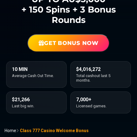
+ 150 Spins + 3 Bonus
Rounds
GET BONUS NOW
10 MIN
$4,016,272
Average Cash Out Time.
Total cashout last 5
months.
$21,266
7,000+
Last big win.
Licensed games.
Home
Class 777 Casino Welcome Bonus