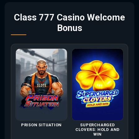
Class 777 Casino Welcome
Bonus
PRISON SITUATION
SUPERCHARGED
CLOVERS: HOLD AND
WIN