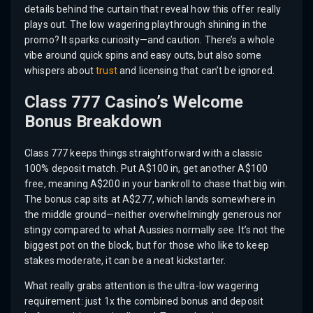
details behind the curtain that reveal how this offer really
plays out. The low wagering playthrough shining in the
promo? It sparks curiosity—and caution. There’s a whole
vibe around quick spins and easy outs, but also some
whispers about
trust
and licensing that can’t be ignored.
Class 777 Casino’s Welcome
Bonus Breakdown
Class 777 keeps things straightforward with a classic
100% deposit match. Put A$100 in, get another A$100
free, meaning A$200 in your bankroll to chase that big win.
The bonus cap sits at A$277, which lands somewhere in
the middle ground—neither overwhelmingly generous nor
stingy compared to what Aussies normally see. It’s not the
biggest pot on the block, but for those who like to keep
stakes moderate, it can be a neat kickstarter.
What really grabs attention is the ultra-low wagering
requirement: just 1x the combined bonus and deposit