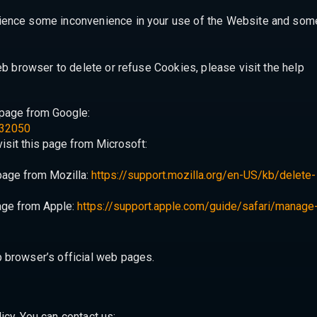
rience some inconvenience in your use of the Website and som
web browser to delete or refuse Cookies, please visit the help
 page from Google:
/32050
isit this page from Microsoft:
 page from Mozilla:
https://support.mozilla.org/en-US/kb/delete-
page from Apple:
https://support.apple.com/guide/safari/manage
b browser’s official web pages.
icy, You can contact us: