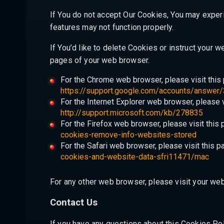
If You do not accept Our Cookies, You may expe
features may not function properly.
If You’d like to delete Cookies or instruct your 
pages of your web browser.
For the Chrome web browser, please visit this
https://support.google.com/accounts/answer
For the Internet Explorer web browser, please v
http://support.microsoft.com/kb/278835
For the Firefox web browser, please visit this
cookies-remove-info-websites-stored
For the Safari web browser, please visit this 
cookies-and-website-data-sfri11471/mac
For any other web browser, please visit your we
Contact Us
If you have any questions about this Cookies Pol