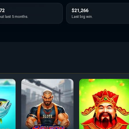
72
$21,266
ut last 5 months.
Last big win.