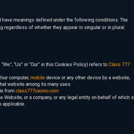
zed have meanings defined under the following conditions. The
 regardless of whether they appear in singular or in plural.
 “We”, “Us” or “Our” in this Cookies Policy) refers to
Class 777
 Your computer,
mobile
device or any other device by a website,
 that website among its many uses.
ble from
class777casino.com
e Website, or a company, or any legal entity on behalf of which 
s applicable.