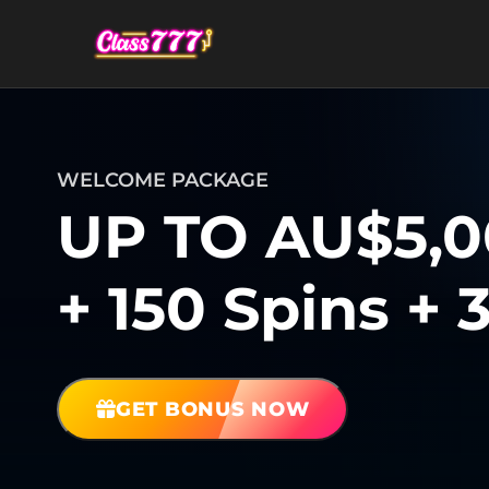
WELCOME PACKAGE
UP TO AU$5,
GET BONUS NOW