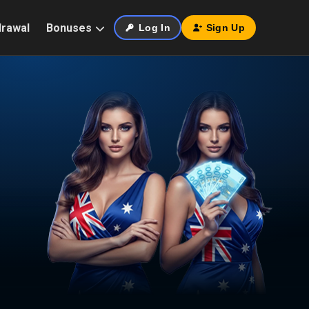
drawal
Bonuses
Log In
Sign Up