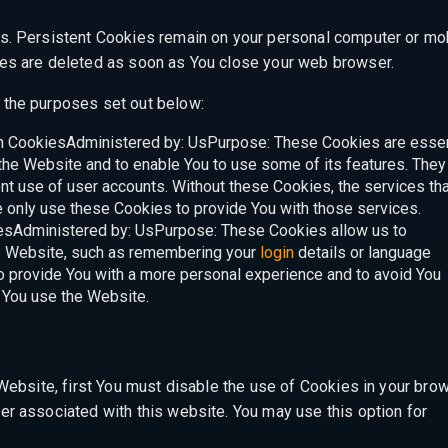
s. Persistent Cookies remain on your personal computer or mo
ies are deleted as soon as You close your web browser.
 the purposes set out below:
n CookiesAdministered by: UsPurpose: These Cookies are essen
 the Website and to enable You to use some of its features. They
ent use of user accounts. Without these Cookies, the services tha
 only use these Cookies to provide You with those services.
esAdministered by: UsPurpose: These Cookies allow us to
 Website, such as remembering your
login
details or language
o provide You with a more personal experience and to avoid You
 You use the Website.
 Website, first You must disable the use of Cookies in your bro
r associated with this website. You may use this option for