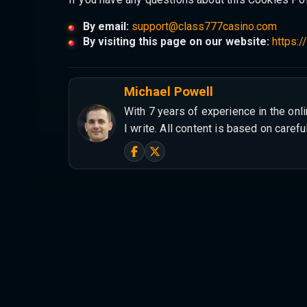
By email:
support@class777casino.com
By visiting this page on our website:
https:
Michael Powell
With 7 years of experience in the onlin
I write. All content is based on caref