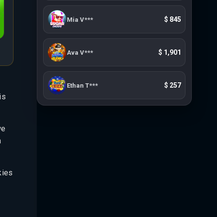
$ 1,741
Ivy F***
$ 845
Mia V***
$ 1,901
Ava V***
is
we
n
kies