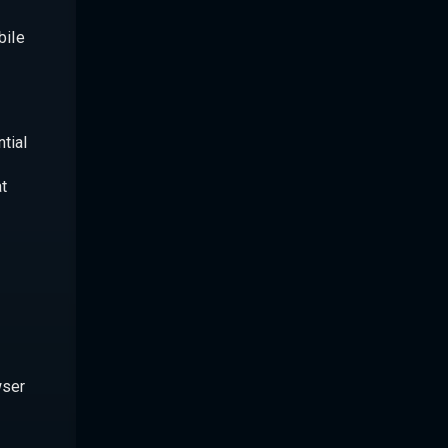
bile
tial
t
wser