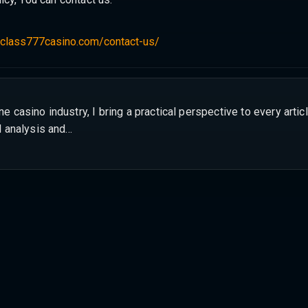
//class777casino.com/contact-us/
e casino industry, I bring a practical perspective to every artic
ul analysis and…