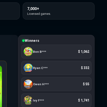
7,000+
Licensed games.
Winners
$ 836
Ben P***
$ 1,062
Ben B***
$ 332
Ryan C***
$ 55
Owen H***