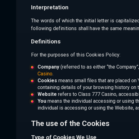
Interpretation
The words of which the initial letter is capitali
following definitions shall have the same meaning
Definitions
For the purposes of this Cookies Policy:
Company
(referred to as either “the Company”,
Casino
.
Cookies
means small files that are placed on
containing details of your browsing history on
Website
refers to Class 777 Casino, accessi
You
means the individual accessing or using th
individual is accessing or using the Website, a
The use of the Cookies
Type of Cookies We Use