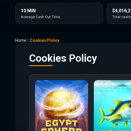
10 MIN
$4,016,2
Average Cash Out Time.
Total casho
Home
Cookies Policy
Cookies Policy