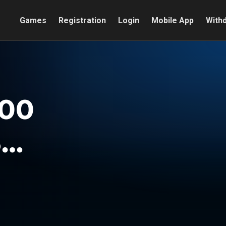
Games
Registration
Login
Mobile App
With
000
+ 150 Spins + 3 Bonus Rounds