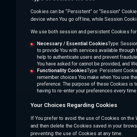
Cookies can be “Persistent” or “Session” Cookie
device when You go offline, while Session Cook
We use both session and persistent Cookies for
Necessary / Essential Cookies
Type: Sessio
to provide You with services available through
help to authenticate users and prevent fraudul
You have asked for cannot be provided, and We
Functionality Cookies
Type: Persistent Cooki
remember choices You make when You use the
preference. The purpose of these Cookies is t
having to re-enter your preferences every time
Your Choices Regarding Cookies
If You prefer to avoid the use of Cookies on the
and then delete the Cookies saved in your browse
preventing the use of Cookies at any time.