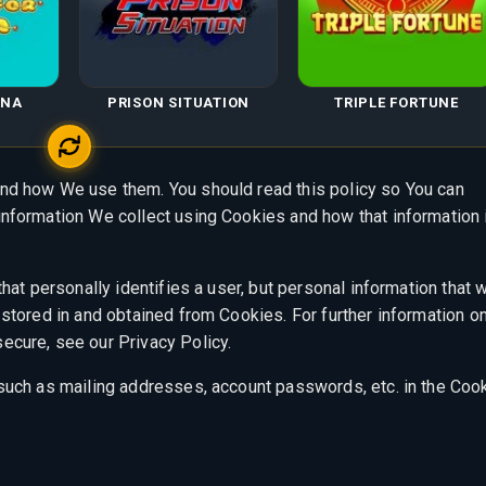
UNA
PRISON SITUATION
TRIPLE FORTUNE
nd how We use them. You should read this policy so You can
information We collect using Cookies and how that information 
that personally identifies a user, but personal information that 
 stored in and obtained from Cookies. For further information o
ecure, see our Privacy Policy.
 such as mailing addresses, account passwords, etc. in the Coo