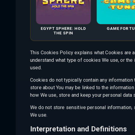
EGYPT SPHERE: HOLD
GAME FOR T
THE SPIN
This Cookies Policy explains what Cookies are a
understand what type of cookies We use, or the 
used.
Cookies do not typically contain any information 
store about You may be linked to the information
how We use, store and keep your personal data s
We do not store sensitive personal information,
We use.
Interpretation and Definitions