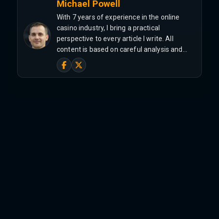
Michael Powell
With 7 years of experience in the online
casino industry, I bring a practical
perspective to every article I write. All
content is based on careful analysis and…