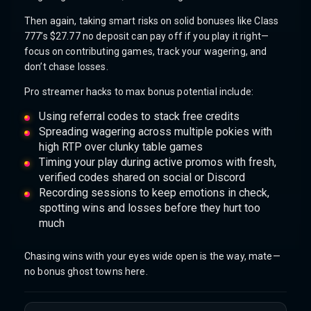
Then again, taking smart risks on solid bonuses like Class
777’s $27.77 no deposit can pay off if you play it right—
focus on contributing games, track your wagering, and
don’t chase losses.
Pro streamer hacks to max bonus potential include:
Using referral codes to stack free credits
Spreading wagering across multiple pokies with
high RTP over clunky table games
Timing your play during active promos with fresh,
verified codes shared on social or Discord
Recording sessions to keep emotions in check,
spotting wins and losses before they hurt too
much
Chasing wins with your eyes wide open is the way, mate—
no bonus ghost towns here.