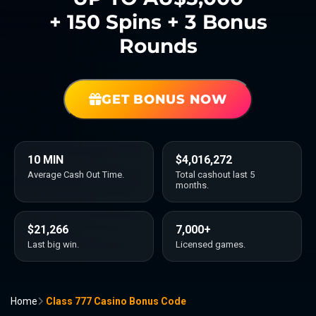
+ 150 Spins + 3 Bonus
Rounds
GET BONUS NOW
10 MIN
$4,016,272
Average Cash Out Time.
Total cashout last 5
months.
$21,266
7,000+
Last big win.
Licensed games.
Home
Class 777 Casino Bonus Code