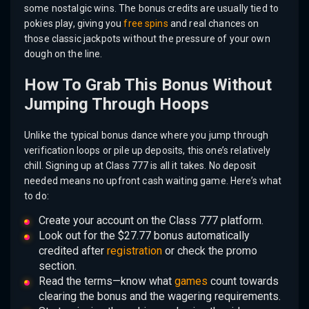
some nostalgic wins. The bonus credits are usually tied to
pokies play, giving you
free spins
and real chances on
those classic jackpots without the pressure of your own
dough on the line.
How To Grab This Bonus Without
Jumping Through Hoops
Unlike the typical bonus dance where you jump through
verification loops or pile up deposits, this one’s relatively
chill. Signing up at Class 777 is all it takes. No deposit
needed means no upfront cash waiting game. Here’s what
to do:
Create your account on the Class 777 platform.
Look out for the $27.77 bonus automatically
credited after
registration
or check the promo
section.
Read the terms—know what
games
count towards
clearing the bonus and the wagering requirements.