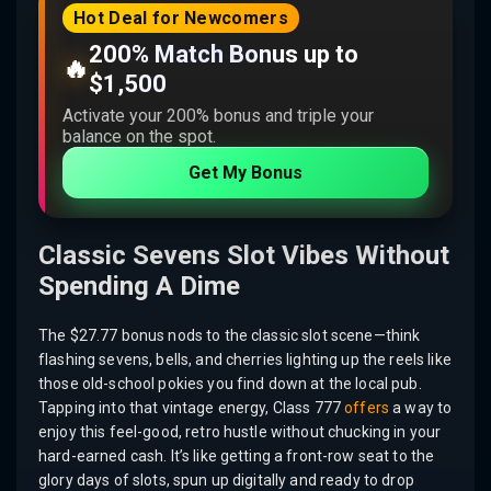
Hot Deal for Newcomers
200% Match Bonus up to
🔥
$1,500
Activate your 200% bonus and triple your
balance on the spot.
Get My Bonus
Classic Sevens Slot Vibes Without
Spending A Dime
The $27.77 bonus nods to the classic slot scene—think
flashing sevens, bells, and cherries lighting up the reels like
those old-school pokies you find down at the local pub.
Tapping into that vintage energy, Class 777
offers
a way to
enjoy this feel-good, retro hustle without chucking in your
hard-earned cash. It’s like getting a front-row seat to the
glory days of slots, spun up digitally and ready to drop