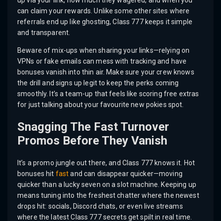
up via your link, how much they wagered, and when you
can claim your rewards. Unlike some other sites where
referrals end up like ghosting, Class 777 keeps it simple
and transparent.
Beware of mix-ups when sharing your links—relying on
VPNs or fake emails can mess with tracking and have
bonuses vanish into thin air. Make sure your crew knows
the drill and signs up legit to keep the perks coming
smoothly. It’s a team-up that feels like scoring free extras
for just talking about your favourite new pokies spot.
Snagging The Fast Turnover
Promos Before They Vanish
It’s a promo jungle out there, and Class 777 knows it. Hot
bonuses hit
fast
and can disappear quicker—moving
quicker than a lucky seven on a slot machine. Keeping up
means tuning into the freshest chatter where the newest
drops hit: socials, Discord chats, or even live streams
where the latest Class 777 secrets get spilt in real time.