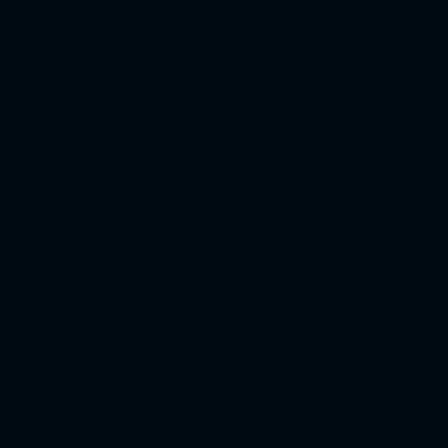
PAYMENT METHODS