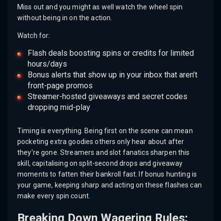
Miss out and you might as well watch the wheel spin
without being in on the action.
Watch for:
Flash deals boosting spins or credits for limited
hours/days
Bonus alerts that show up in your inbox that aren’t
front-page promos
Streamer-hosted giveaways and secret codes
dropping mid-play
Timing is everything. Being first on the scene can mean
pocketing extra goodies others only hear about after
they’re gone. Streamers and slot fanatics sharpen this
skill, capitalising on split-second drops and giveaway
moments to fatten their bankroll fast. If bonus hunting is
your game, keeping sharp and acting on these flashes can
make every spin count.
Breaking Down Wagering Rules: