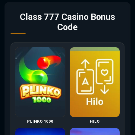
Class 777 Casino Bonus
Code
PLINKO 1000
HILO