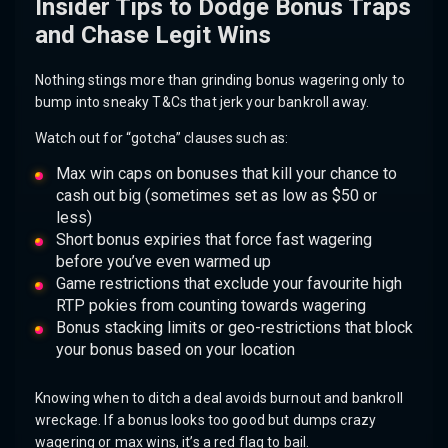
Insider Tips to Dodge Bonus Traps
and Chase Legit Wins
Nothing stings more than grinding bonus wagering only to
bump into sneaky T&Cs that jerk your bankroll away.
Watch out for “gotcha” clauses such as:
Max win caps on bonuses that kill your chance to
cash out big (sometimes set as low as $50 or
less)
Short bonus expiries that force fast wagering
before you’ve even warmed up
Game restrictions that exclude your favourite high
RTP pokies from counting towards wagering
Bonus stacking limits or geo-restrictions that block
your bonus based on your location
Knowing when to ditch a deal avoids burnout and bankroll
wreckage. If a bonus looks too good but dumps crazy
wagering or max wins, it’s a red flag to bail.