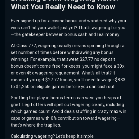
What You Really Need to Know
Ever signed up for a casino bonus and wondered why your
wins can’t hit your wallet just yet? That’s wagering for you
—the gatekeeper between bonus cash and real money.
At Class 777, wagering usually means spinning through a
set number of times before withdrawing any bonus
winnings. For example, that sweet $27.77 no deposit
bonus doesn’t come free for keeps; you might face a 30x
or even 45x wagering requirement. What’s all that? It
means if you get $27.77 bonus, you’ll need to wager $833
to $1,250 on eligible games before you can cash out.
Spotting fair play in bonus terms can save you heaps of
grief. Legit offers will spell out wagering clearly, including
which games count. Avoid deals stuffing in crazy max win
caps or games with 0% contribution toward wagering—
that’s where the trap lies.
Calculating wagering? Let’s keep it simple: