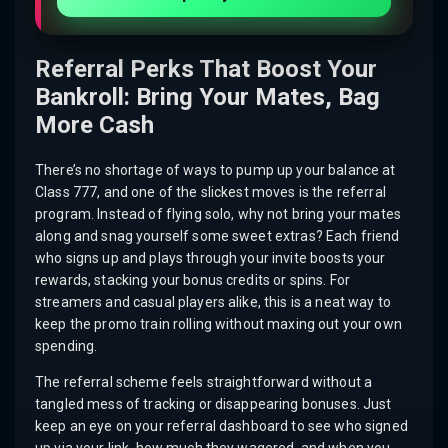
Referral Perks That Boost Your
Bankroll: Bring Your Mates, Bag
More Cash
There’s no shortage of ways to pump up your balance at
Class 777, and one of the slickest moves is the referral
program. Instead of flying solo, why not bring your mates
along and snag yourself some sweet extras? Each friend
who signs up and plays through your invite boosts your
rewards, stacking your bonus credits or spins. For
streamers and casual players alike, this is a neat way to
keep the promo train rolling without maxing out your own
spending.
The referral scheme feels straightforward without a
tangled mess of tracking or disappearing bonuses. Just
keep an eye on your referral dashboard to see who signed