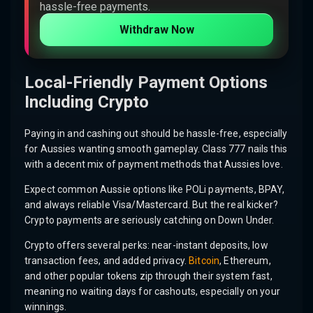
hassle-free payments.
Withdraw Now
Local-Friendly Payment Options
Including Crypto
Paying in and cashing out should be hassle-free, especially
for Aussies wanting smooth gameplay. Class 777 nails this
with a decent mix of payment methods that Aussies love.
Expect common Aussie options like POLi payments, BPAY,
and always reliable Visa/Mastercard. But the real kicker?
Crypto payments are seriously catching on Down Under.
Crypto offers several perks: near-instant deposits, low
transaction fees, and added privacy.
Bitcoin
, Ethereum,
and other popular tokens zip through their system fast,
meaning no waiting days for cashouts, especially on your
winnings.