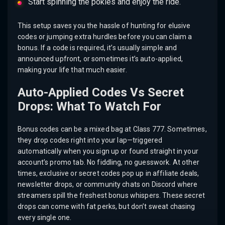
Start spinning the pokies and enjoy the ride.
This setup saves you the hassle of hunting for elusive
codes or jumping extra hurdles before you can claim a
bonus. If a code is required, it’s usually simple and
announced upfront, or sometimes it’s auto-applied,
making your life that much easier.
Auto-Applied Codes Vs Secret
Drops: What To Watch For
Bonus codes can be a mixed bag at Class 777. Sometimes,
they drop codes right into your lap—triggered
automatically when you sign up or found straight in your
account’s promo tab. No fiddling, no guesswork. At other
times, exclusive or secret codes pop up in affiliate deals,
newsletter drops, or community chats on Discord where
streamers spill the freshest bonus whispers. These secret
drops can come with fat perks, but don’t sweat chasing
every single one.