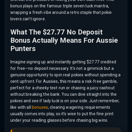
bonus plays on the famous triple seven luck mantra,
wrapping a fresh vibe around a retro staple that pokie
lovers can’t ignore.
What The $27.77 No Deposit
Bonus Actually Means For Aussie
Punters
Imagine signing up and instantly getting $27.77 credited
for free—no deposit necessary. It’s not a gimmick but a
genuine opportunity to spin real pokies without spending a
cent upfront. For Aussies, this means a risk-free gamble,
perfect for a cheeky test-run or chasing a juicy cashout
without breaking the bank. You can dive straight into the
pokies and see if lady luck is on your side. Just remember,
like with all
bonuses
, clearing wagering requirements
usually comes into play, so it’s wise to put the fine print
under your reading glasses before chasing big wins.