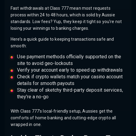
Fast withdrawals at Class 777 mean most requests
process within 24 to 48 hours, which is solid by Aussie
standards. Low fees? Yup, they keep it tight so you’re not
losing your winnings to banking charges.
Here’s a quick guide to keeping transactions safe and
smooth:
Use payment methods officially supported on the
site to avoid geo-lockouts
Verify your account early to speed up withdrawals
Check if crypto wallets match your casino account
details for smooth payouts
Stay clear of sketchy third-party deposit services,
they’re a no-go
With Class 777’s local-friendly setup, Aussies get the
comforts of home banking and cutting-edge crypto all
wrapped in one.