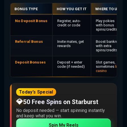
BONUS TYPE
HOW YOU GET IT
WHERE TO USE
No Deposit Bonus
Register, auto-
Play pokies
credit or code
with bonus
spins/credits
Referral Bonus
Invite mates, get
Boost bankroll
rewards
with extra
spins/credits
Deposit Bonuses
Deposit + enter
Slot games,
code (if needed)
sometimes
live
casino
Today’s Special
💎
50 Free Spins on Starburst
No deposit needed — start spinning instantly
and keep what you win.
Spin My Reels