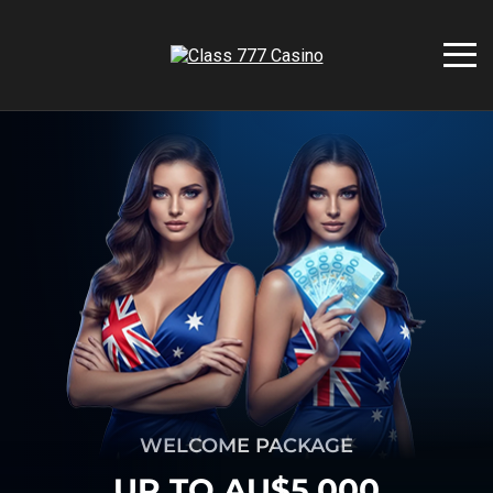
WELCOME PACKAGE
UP TO AU$5,000