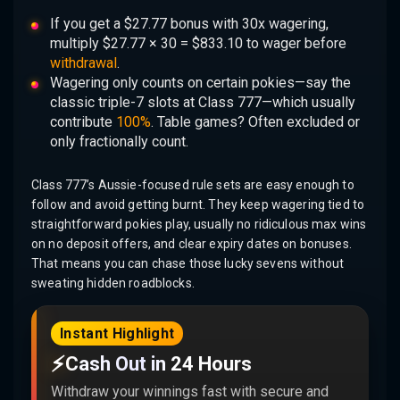
If you get a $27.77 bonus with 30x wagering,
multiply $27.77 × 30 = $833.10 to wager before
withdrawal
.
Wagering only counts on certain pokies—say the
classic triple-7 slots at Class 777—which usually
contribute
100%
. Table games? Often excluded or
only fractionally count.
Class 777’s Aussie-focused rule sets are easy enough to
follow and avoid getting burnt. They keep wagering tied to
straightforward pokies play, usually no ridiculous max wins
on no deposit offers, and clear expiry dates on bonuses.
That means you can chase those lucky sevens without
sweating hidden roadblocks.
Instant Highlight
⚡
Cash Out in 24 Hours
Withdraw your winnings fast with secure and