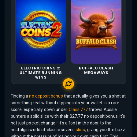
ELECTRIC COINS 2:
BUFFALO CLASH
ULTIMATE RUNNING
MEGAWAYS
WINS
Finding a
no deposit bonus
that actually gives you a shot at
something real without dipping into your wallet is a rare
score, especially down under.
Class 777
throws Aussie
punters a solid slice with their $27.77 no deposit bonus. It’s
not just pocket change—it’s a foot in the door to the
nostalgic world of classic sevens
slots
, giving you the buzz
without the pressure of losing your own cash first. This