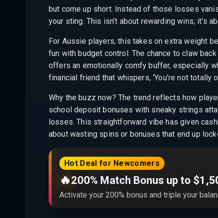
but come up short. Instead of those losses vanis
your sting. This isn’t about rewarding wins; it’s a
For Aussie players, this takes on extra weight b
fun with budget control. The chance to claw bac
offers an emotionally comfy buffer, especially wh
financial friend that whispers, ‘You’re not totally 
Why the buzz now? The trend reflects how players
school deposit bonuses with sneaky strings atta
losses. This straightforward vibe has given cas
about wasting spins or bonuses that end up locke
Hot Deal for Newcomers
🔥
200% Match Bonus up to $1,5
Activate your 200% bonus and triple your balan