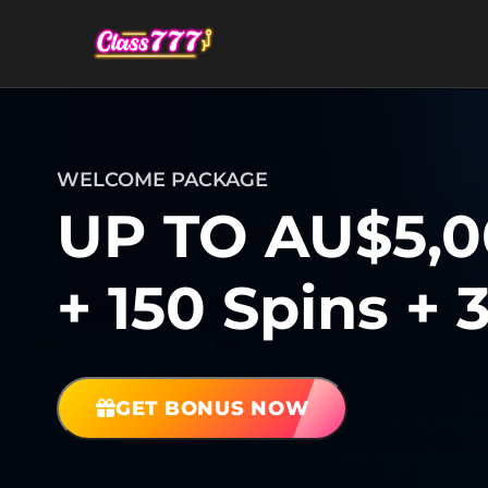
WELCOME PACKAGE
UP TO AU$5,
GET BONUS NOW