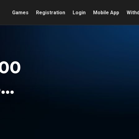
Games
Registration
Login
Mobile App
With
000
+ 150 Spins + 3 Bonus Rounds