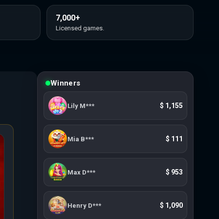
7,000+
Licensed games.
Winners
$ 1,221
Alex L***
$ 1,155
Lily M***
$ 111
Mia B***
$ 953
Max D***