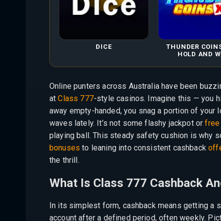
DICE
THUNDER COINS
HOLD AND W
Online punters across Australia have been buzzin
at
Class 777
-style casinos. Imagine this — you h
away empty-handed, you snag a portion of your 
waves lately. It’s not some flashy jackpot or
free
playing ball. This steady safety cushion is why 
bonuses
to leaning into consistent cashback
off
the thrill.
What Is Class 777 Cashback An
In its simplest form, cashback means getting a s
account after a defined period, often weekly. Pi