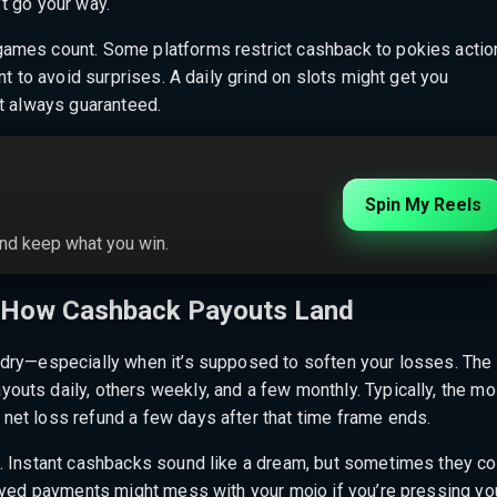
n’t go your way.
games count. Some platforms restrict cashback to pokies actio
int to avoid surprises. A daily grind on slots might get you
t always guaranteed.
Spin My Reels
and keep what you win.
d How Cashback Payouts Land
t dry—especially when it’s supposed to soften your losses. The
outs daily, others weekly, and a few monthly. Typically, the mo
net loss refund a few days after that time frame ends.
s. Instant cashbacks sound like a dream, but sometimes they c
elayed payments might mess with your mojo if you’re pressing yo