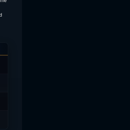
come
d