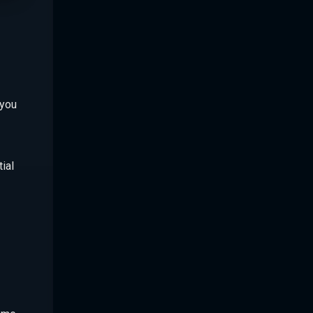
 you
ial