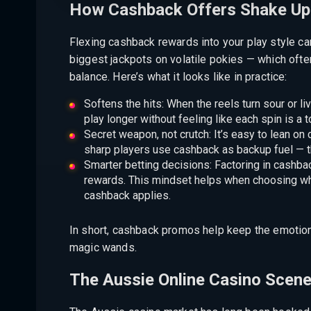
How Cashback Offers Shake Up 
Flexing cashback rewards into your play style can
biggest jackpots on volatile pokies — which of
balance. Here’s what it looks like in practice:
Softens the hits: When the reels turn sour or l
play longer without feeling like each spin is a to
Secret weapon, not crutch: It’s easy to lean o
sharp players use cashback as backup fuel — th
Smarter betting decisions: Factoring in cashb
rewards. This mindset helps when choosing wh
cashback applies.
In short, cashback promos help keep the emotion
magic wands.
The Aussie Online Casino Scene