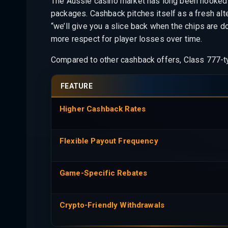
The Aussie casino market has long been hooked 
packages. Cashback pitches itself as a fresh alte
“we’ll give you a slice back when the chips are 
more respect for player losses over time.
Compared to other cashback offers, Class 777-t
FEATURE
Higher Cashback Rates
Flexible Payout Frequency
Game-Specific Rebates
Crypto-Friendly
Withdrawals