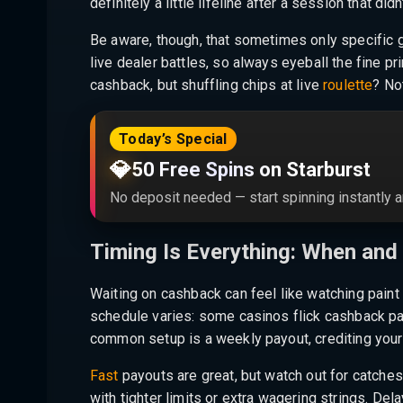
definitely a little lifeline after a session that did
Be aware, though, that sometimes only specific 
live dealer battles, so always eyeball the fine pr
cashback, but shuffling chips at live
roulette
? No
Today’s Special
💎
50 Free Spins on Starburst
No deposit needed — start spinning instantly 
Timing Is Everything: When an
Waiting on cashback can feel like watching pain
schedule varies: some casinos flick cashback pay
common setup is a weekly payout, crediting your 
Fast
payouts are great, but watch out for catche
with tighter limits or extra wagering strings. D