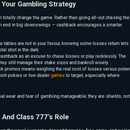
Your Gambling Strategy
 totally change the game. Rather than going all-out chasing the
ten end in big downswings — cashback encourages a smarter
ive tables are not in your favour, knowing some losses return lets
tal shot in the dark.
n cashback as an excuse to chase losses or play recklessly. The
ey still manage their stake sizes and bankroll wisely.
ack promos means weighing the real cost of losses versus potent
ich pokies or live dealer
games
to target, especially where
al wear and tear of gambling manageable; they are shields, not
 And Class 777’s Role