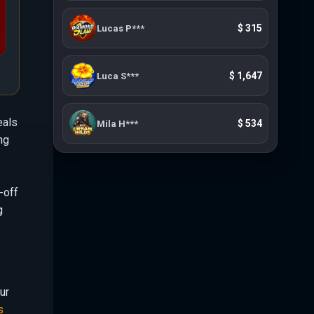
$ 1,090
Henry D***
$ 315
Lucas P***
eals
$ 1,647
Luca S***
ng
-off
g
ur
s