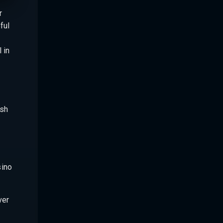
r
ful
 in
ish
sino
ver