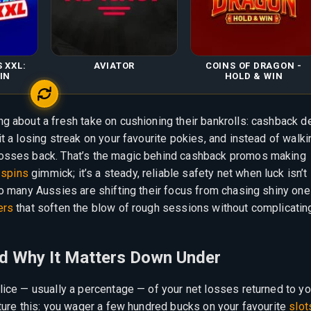
 XXL:
AVIATOR
COINS OF DRAGON -
IN
HOLD & WIN
g about a fresh take on cushioning their bankrolls: cashback d
it a losing streak on your favourite pokies, and instead of walki
losses back. That’s the magic behind cashback promos making
 spins
gimmick; it’s a steady, reliable safety net when luck isn’t
so many Aussies are shifting their focus from chasing shiny one
ers
that soften the blow of rough sessions without complicatin
d Why It Matters Down Under
lice — usually a percentage — of your net losses returned to yo
cture this: you wager a few hundred bucks on your favourite
slot