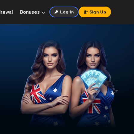
drawal
Bonuses
Log In
Sign Up