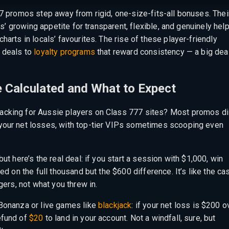
77 promos step away from rigid, one-size-fits-all bonuses. Thei
rs’ growing appetite for transparent, flexible, and genuinely help
harts in locals’ favourites. The rise of these player-friendly
o deals to
loyalty programs
that reward consistency — a big deal
Calculated and What to Expect
acking for Aussie players on Class 777 sites? Most promos d
 your net losses, with top-tier VIPs sometimes scooping even
ut here’s the real deal: if you start a session with $1,000, win
ed on the full thousand but the $600 difference. It’s like the ca
gers, not what you threw in.
 Bonanza or live games like
blackjack
: if your net loss is $200 o
efund of
$20
to land in your account. Not a windfall, sure, but