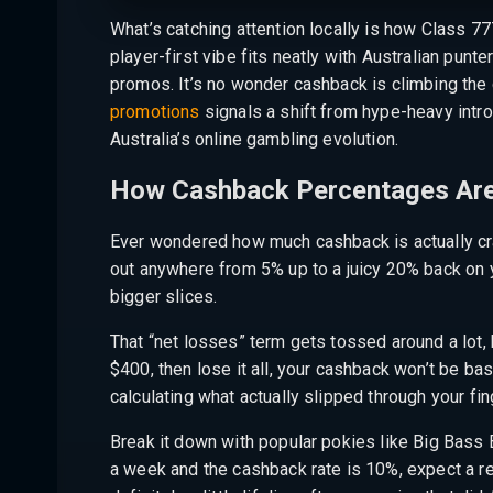
What’s catching attention locally is how Class 7
player-first vibe fits neatly with Australian punte
promos. It’s no wonder cashback is climbing the c
promotions
signals a shift from hype-heavy intr
Australia’s online gambling evolution.
How Cashback Percentages Are 
Ever wondered how much cashback is actually cr
out anywhere from 5% up to a juicy 20% back on
bigger slices.
That “net losses” term gets tossed around a lot, b
$400, then lose it all, your cashback won’t be bas
calculating what actually slipped through your fin
Break it down with popular pokies like Big Bass
a week and the cashback rate is 10%, expect a r