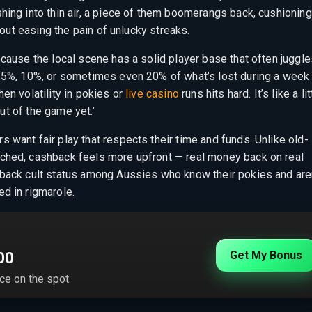
hing into thin air, a piece of them boomerangs back, cushioning
bout easing the pain of unlucky streaks.
ecause the local scene has a solid player base that often juggle
k 5%, 10%, or sometimes even 20% of what’s lost during a week
en volatility in pokies or
live casino
runs hits hard. It’s like a lit
out of the game yet.’
 want fair play that respects their time and funds. Unlike old-
ched, cashback feels more upfront — real money back on real
hback cult status among Aussies who know their pokies and are
d in rigmarole.
Get My Bonus
00
ce on the spot.