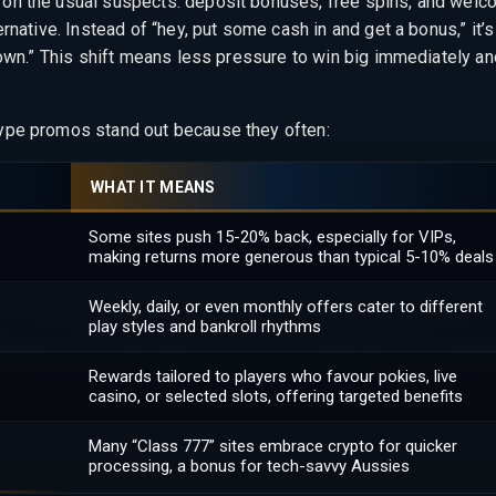
on the usual suspects: deposit bonuses, free spins, and wel
rnative. Instead of “hey, put some cash in and get a bonus,” it’s
down.” This shift means less pressure to win big immediately an
ype promos stand out because they often:
WHAT IT MEANS
Some sites push 15-20% back, especially for VIPs,
making returns more generous than typical 5-10% deals
Weekly, daily, or even monthly offers cater to different
play styles and bankroll rhythms
Rewards tailored to players who favour pokies, live
casino, or selected slots, offering targeted benefits
Many “Class 777” sites embrace crypto for quicker
processing, a bonus for tech-savvy Aussies