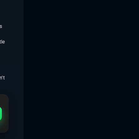
s
tle
n’t