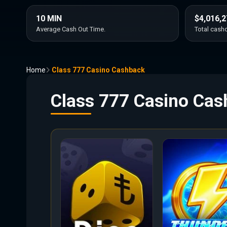
10 MIN
$4,016,2
Average Cash Out Time.
Total casho
Home
Class 777 Casino Cashback
Class 777 Casino Ca