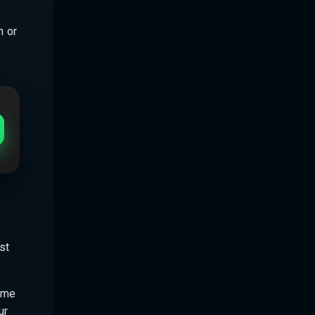
n or
st
ome
ur