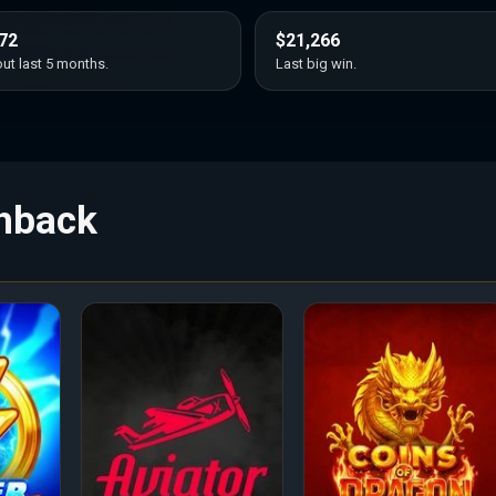
72
$21,266
ut last 5 months.
Last big win.
shback