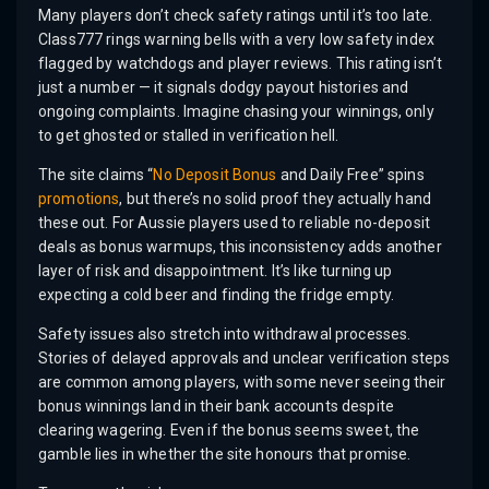
Many players don’t check safety ratings until it’s too late.
Class777 rings warning bells with a very low safety index
flagged by watchdogs and player reviews. This rating isn’t
just a number — it signals dodgy payout histories and
ongoing complaints. Imagine chasing your winnings, only
to get ghosted or stalled in verification hell.
The site claims “
No Deposit Bonus
and Daily Free” spins
promotions
, but there’s no solid proof they actually hand
these out. For Aussie players used to reliable no-deposit
deals as bonus warmups, this inconsistency adds another
layer of risk and disappointment. It’s like turning up
expecting a cold beer and finding the fridge empty.
Safety issues also stretch into withdrawal processes.
Stories of delayed approvals and unclear verification steps
are common among players, with some never seeing their
bonus winnings land in their bank accounts despite
clearing wagering. Even if the bonus seems sweet, the
gamble lies in whether the site honours that promise.