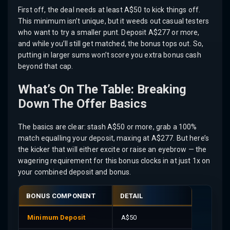
First off, the deal needs at least A$50 to kick things off.
This minimum isn’t unique, but it weeds out casual testers
who want to try a smaller punt. Deposit A$277 or more,
and while you’ll still get matched, the bonus tops out. So,
putting in larger sums won’t score you extra bonus cash
beyond that cap.
What’s On The Table: Breaking
Down The Offer Basics
The basics are clear: stash A$50 or more, grab a 100%
match equalling your deposit, maxing at A$277. But here’s
the kicker that will either excite or raise an eyebrow — the
wagering requirement for this bonus clocks in at just 1x on
your combined deposit and bonus.
BONUS COMPONENT
DETAIL
Minimum Deposit
A$50