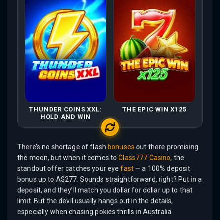
THUNDER COINS XXL:
THE EPIC WIN X125
HOLD AND WIN
There’s no shortage of flash
bonuses
out there promising
the moon, but when it comes to
Class777 Casino
, the
standout offer catches your eye
fast
— a 100% deposit
bonus up to A$277. Sounds straightforward, right? Put in a
deposit, and they’ll match you dollar for dollar up to that
limit. But the devil usually hangs out in the details,
especially when chasing pokies thrills in Australia.