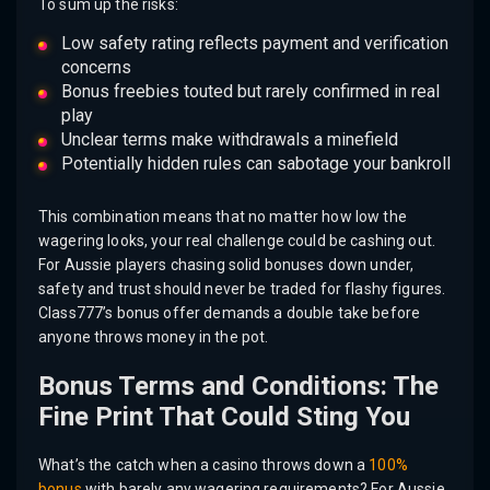
To sum up the risks:
Low safety rating reflects payment and verification
concerns
Bonus freebies touted but rarely confirmed in real
play
Unclear terms make withdrawals a minefield
Potentially hidden rules can sabotage your bankroll
This combination means that no matter how low the
wagering looks, your real challenge could be cashing out.
For Aussie players chasing solid bonuses down under,
safety and trust should never be traded for flashy figures.
Class777’s bonus offer demands a double take before
anyone throws money in the pot.
Bonus Terms and Conditions: The
Fine Print That Could Sting You
What’s the catch when a casino throws down a
100%
bonus
with barely any wagering requirements? For Aussie