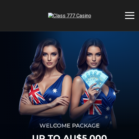
WELCOME PACKAGE
UP TO AU$5,000