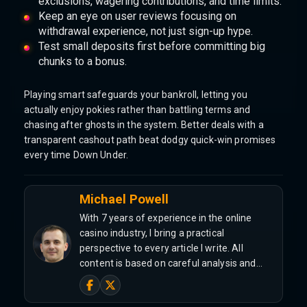
exclusions, wagering contributions, and time limits.
Keep an eye on user reviews focusing on
withdrawal experience, not just sign-up hype.
Test small deposits first before committing big
chunks to a bonus.
Playing smart safeguards your bankroll, letting you
actually enjoy pokies rather than battling terms and
chasing after ghosts in the system. Better deals with a
transparent cashout path beat dodgy quick-win promises
every time Down Under.
Michael Powell
With 7 years of experience in the online
casino industry, I bring a practical
perspective to every article I write. All
content is based on careful analysis and…