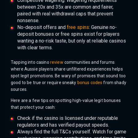
Competitive wagering: Wagering requirements
between 20x and 35x are common and fairer,
paired with real withdrawal caps that prevent
nonsense.
No-deposit offers and
free spins
: Genuine no-
deposit bonuses or free spins exist for players
wanting a no-risk taste, but only at reliable casinos
with clear terms.
Tapping into casino
review
communities and forums
where Aussie players share unfiltered experiences helps
spot legit promotions. Be wary of promises that sound too
good to be true or require sneaky
bonus codes
from shady
sources.
Here are a few tips on spotting high-value legit bonuses
that protect your cash:
Check if the casino is licensed under reputable
regulators and has verified payout speeds.
Always find the full T&Cs yourself. Watch for game