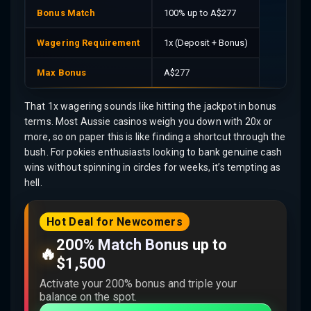
Bonus Match
100% up to A$277
Wagering Requirement
1x (Deposit + Bonus)
Max Bonus
A$277
That 1x wagering sounds like hitting the jackpot in bonus
terms. Most Aussie casinos weigh you down with 20x or
more, so on paper this is like finding a shortcut through the
bush. For pokies enthusiasts looking to bank genuine cash
wins without spinning in circles for weeks, it’s tempting as
hell.
Hot Deal for Newcomers
200% Match Bonus up to
🔥
$1,500
Activate your 200% bonus and triple your
balance on the spot.