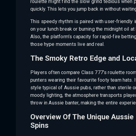
roulette might find the slow grind tedious when p
quickly. This lets you jump back in without waitin
This speedy rhythm is paired with user-friendly 
on your lunch break or burning the midnight oil a
Also, the platform’s capacity for rapid-fire betti
those hype moments live and real.
The Smoky Retro Edge and Local
Players often compare Class 777’s roulette room
punters wearing their favourite footy team hats. It
style typical of Aussie pubs, rather than sterile
moody lighting, the atmosphere transports playe
throw in Aussie banter, making the entire exper
Overview Of The Unique Aussie 
Spins