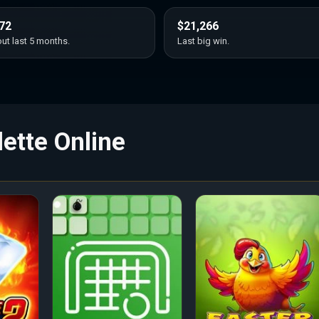
72
$21,266
ut last 5 months.
Last big win.
ette Online