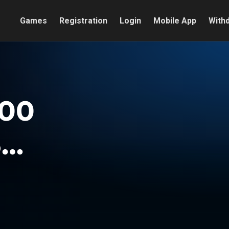
Games
Registration
Login
Mobile App
With
000
+ 150 Spins + 3 Bonus Rounds