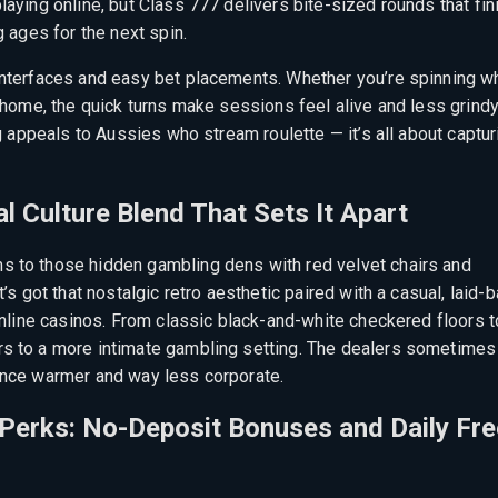
laying online, but Class 777 delivers bite-sized rounds that fin
g ages for the next spin.
interfaces and easy bet placements. Whether you’re spinning w
t home, the quick turns make sessions feel alive and less grindy
ng appeals to Aussies who stream roulette — it’s all about captur
 Culture Blend That Sets It Apart
s to those hidden gambling dens with red velvet chairs and
’s got that nostalgic retro aesthetic paired with a casual, laid-
 online casinos. From classic black-and-white checkered floors t
rs to a more intimate gambling setting. The dealers sometimes
ience warmer and way less corporate.
Perks: No-Deposit Bonuses and Daily Fre