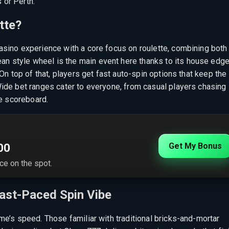
 or Perth.
tte?
asino experience with a core focus on roulette, combining bot
ean style wheel is the main event here thanks to its house edg
 On top of that, players get fast auto-spin options that keep the
Wide bet ranges cater to everyone, from casual players chasing
he scoreboard.
Get My Bonus
00
ce on the spot.
ast-Paced Spin Vibe
me’s speed. Those familiar with traditional bricks-and-mortar