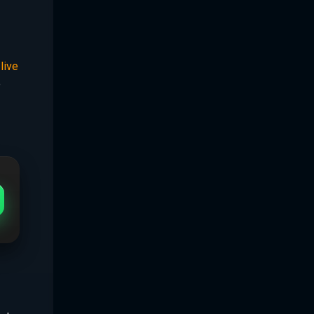
h
live
e