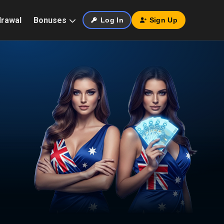
drawal
Bonuses
Log In
Sign Up