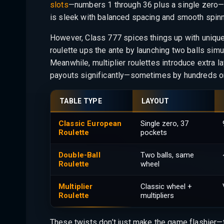
slots
—numbers 1 through 36 plus a single zero
is sleek with balanced spacing and smooth spinn
However, Class 777 spices things up with unique 
roulette ups the ante by launching two balls simu
Meanwhile, multiplier roulettes introduce extra l
payouts significantly—sometimes by hundreds or
TABLE TYPE
LAYOUT
Classic European
Single zero, 37
Roulette
pockets
Double-Ball
Two balls, same
Roulette
wheel
Multiplier
Classic wheel +
Roulette
multipliers
These twists don’t just make the game flashier—t