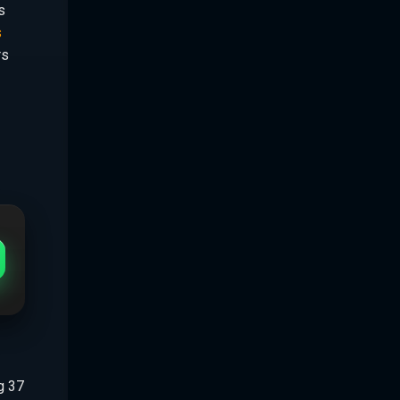
s
s
rs
g 37