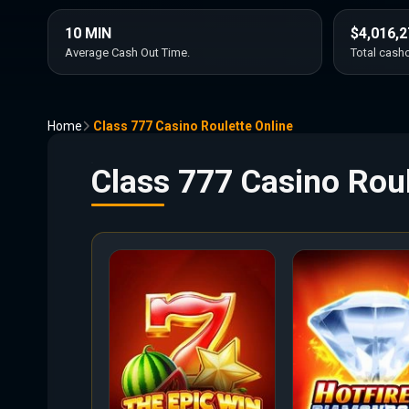
10 MIN
$4,016,2
Average Cash Out Time.
Total casho
Home
Class 777 Casino Roulette Online
Class 777 Casino Roul