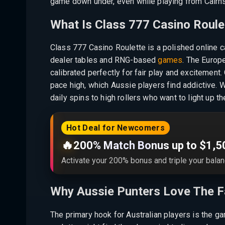
game down under, even while playing from Cairns
What Is Class 777 Casino Roule
Class 777 Casino Roulette is a polished online c
dealer tables and RNG-based
games
. The Europ
calibrated perfectly for fair play and excitement.
pace high, which Aussie players find addictive. 
daily spins to high rollers who want to light up t
Hot Deal for Newcomers
🔥
200% Match Bonus up to $1,5
Activate your 200% bonus and triple your balan
Why Aussie Punters Love The F
The primary hook for Australian players is the ga