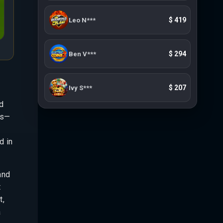
$ 626
Noah V***
$ 419
Leo N***
$ 294
Ben V***
od
ts—
d in
and
t
t,
a