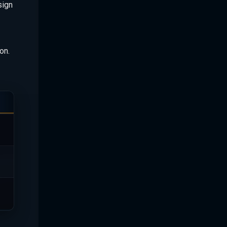
sign
on.
,