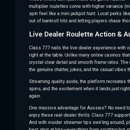
multiplier roulettes come with higher variance (
spin feel like a mini jackpot hunt. Local perks li
out of bankroll hits and letting players chase t
Live Dealer Roulette Action & A
Class 777 nails the live dealer experience with cr
right at the table. Unlike many online casinos th
crystal-clear detail and smooth frame rates. The
the genuine chatter, jokes, and the casual vibes 
Streaming quality aside, the platform recreates t
spins, and the excitement when it lands just right
again.
One massive advantage for Aussies? No need to 
enjoy these real-dealer thrills. Class 777 suppo
And with insider streamer tips swirling around, p
best shot at hits—everything from spotting hot s