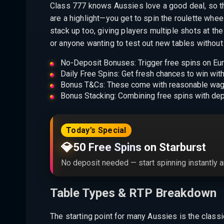
Class 777 knows Aussies love a good deal, so th
are a highlight—you get to spin the roulette whee
stack up too, giving players multiple shots at th
or anyone wanting to test out new tables without 
No-Deposit Bonuses: Trigger free spins on Euro
Daily Free Spins: Get fresh chances to win wit
Bonus T&Cs: These come with reasonable wage
Bonus Stacking: Combining free spins with dep
Today’s Special
💎
50 Free Spins on Starburst
No deposit needed — start spinning instantly 
Table Types & RTP Breakdown
The starting point for many Aussies is the classic