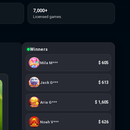
7,000+
Licensed games.
Winners
$ 635
Ava H***
$ 605
Mila M***
$ 613
Jack G***
$ 1,605
Aria G***