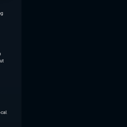
ng
h
ut
cal.