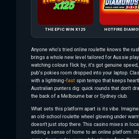
THE EPIC WIN X125
HOTFIRE DIAMO
Anyone who’s tried online roulette knows the rus
brings a whole new level tailored for Aussie play
watching colours flick by; it’s got genuine speed,
pub’s pokies room dropped into your laptop. Cl
with a lightning-
fast
spin tempo that keeps heartbe
Australian punters dig: quick rounds that don’t dr
the back of a Melbourne bar or Sydney club.
What sets this platform apart is its vibe. Imagine
an old-school roulette wheel glowing under warm 
doesn’t just stop there. This casino mixes in loca
adding a sense of home to an online platform. It’s 