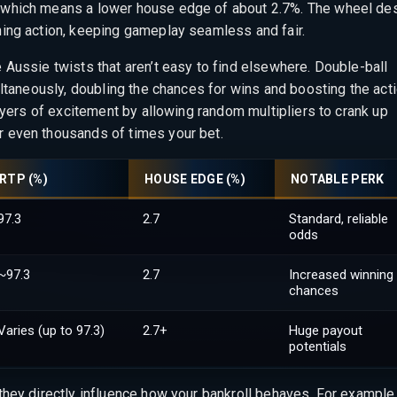
—which means a lower house edge of about 2.7%. The wheel de
ing action, keeping gameplay seamless and fair.
Aussie twists that aren’t easy to find elsewhere. Double-ball
ltaneously, doubling the chances for wins and boosting the acti
ayers of excitement by allowing random multipliers to crank up
 even thousands of times your bet.
RTP (%)
HOUSE EDGE (%)
NOTABLE PERK
97.3
2.7
Standard, reliable
odds
~97.3
2.7
Increased winning
chances
Varies (up to 97.3)
2.7+
Huge payout
potentials
hey directly influence how your bankroll behaves. For example