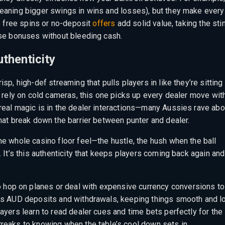
meaning bigger swings in wins and losses), but they make every
ke free spins or no-deposit
offers
add solid value, taking the sti
hose bonuses without bleeding cash.
uthenticity
isp, high-def streaming that pulls players in like they’re sitting
at rely on cold cameras, this one picks up every dealer move wit
 real magic is in the dealer interactions—many Aussies rave abo
that break down the barrier between punter and dealer.
he whole casino floor feel—the hustle, the hush when the ball
. It’s this authenticity that keeps players coming back again and
hop on planes or deal with expensive currency conversions to
rts AUD deposits and withdrawals, keeping things smooth and lo
layers learn to read dealer cues and time bets perfectly for the
treaks to knowing when the table’s cool down sets in.