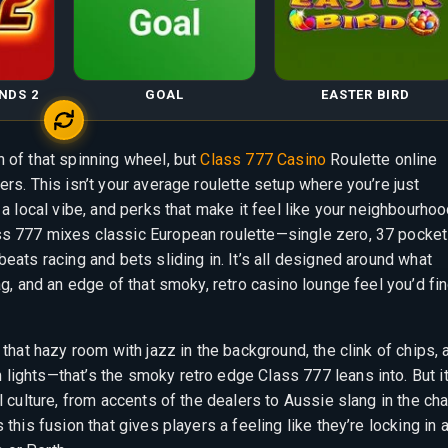
NDS 2
GOAL
EASTER BIRD
h of that spinning wheel, but
Class 777 Casino
Roulette online
ers. This isn’t your average roulette setup where you’re just
 a local vibe, and perks that make it feel like your neighbourho
ass 777 mixes classic European roulette—single zero, 37 pocke
ats racing and bets sliding in. It’s all designed around what
ag, and an edge of that smoky, retro casino lounge feel you’d fin
 that hazy room with jazz in the background, the clink of chips, 
lights—that’s the smoky retro edge Class 777 leans into. But i
l culture, from accents of the dealers to Aussie slang in the cha
this fusion that gives players a feeling like they’re locking in 