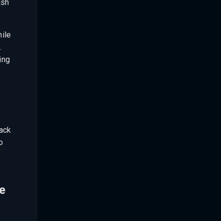
ish
hile
.
ing
back
o
e