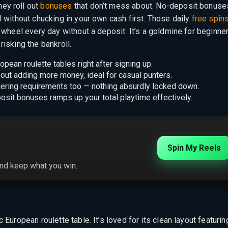
ey roll out
bonuses
that don’t mess about. No-deposit bonuse
l without chucking in your own cash first. Those daily
free spin
e wheel every day without a deposit. It’s a goldmine for beginne
risking the bankroll.
pean roulette tables right after signing up.
hout adding more money, ideal for casual punters.
ring requirements too — nothing absurdly locked down.
osit bonuses ramps up your total playtime effectively.
Spin My Reels
and keep what you win.
 European roulette table. It’s loved for its clean layout featurin