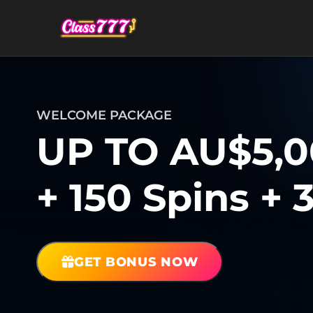
WELCOME PACKAGE
UP TO AU$5,
GET BONUS NOW