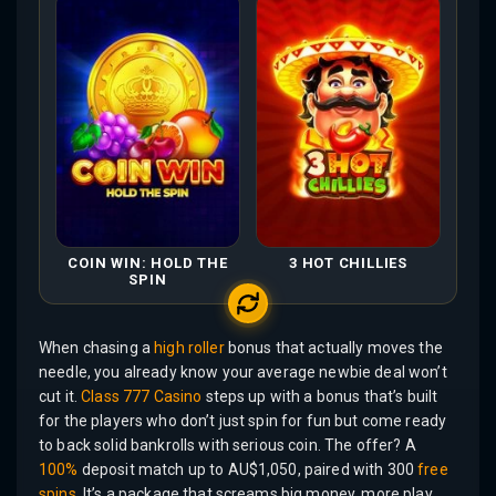
COIN WIN: HOLD THE
3 HOT CHILLIES
SPIN
When chasing a
high roller
bonus that actually moves the
needle, you already know your average newbie deal won’t
cut it.
Class 777 Casino
steps up with a bonus that’s built
for the players who don’t just spin for fun but come ready
to back solid bankrolls with serious coin. The offer? A
100%
deposit match up to AU$1,050, paired with 300
free
spins
. It’s a package that screams big money, more play,