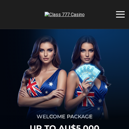
WELCOME PACKAGE
UP TO AU$5,000