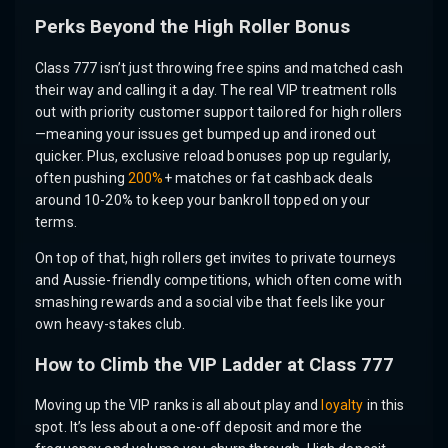
Perks Beyond the High Roller Bonus
Class 777 isn’t just throwing free spins and matched cash
their way and calling it a day. The real VIP treatment rolls
out with priority customer support tailored for high rollers
—meaning your issues get bumped up and ironed out
quicker. Plus, exclusive reload bonuses pop up regularly,
often pushing
200%
+ matches or fat cashback deals
around 10-20% to keep your bankroll topped on your
terms.
On top of that, high rollers get invites to private tourneys
and Aussie-friendly competitions, which often come with
smashing rewards and a social vibe that feels like your
own heavy-stakes club.
How to Climb the VIP Ladder at Class 777
Moving up the VIP ranks is all about play and
loyalty
in this
spot. It’s less about a one-off deposit and more the