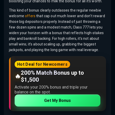
boosting your chances to milk the bonus for all it’s worth.
This kind of bonus clearly outclasses the regular newbie
welcome
offers
that cap out much lower and don’t reward
those big depositors properly. Instead of just throwing a
few dozen spins and a modest match, Class 777 lets you
widen your horizon with a bonus that reflects high-stakes
play and bankroll backing. For high rollers, it’s not about
small wins; it’s about scaling up, grabbing the biggest
jackpots, and playing the long game with real leverage.
Hot Deal for Newcomers
200% Match Bonus up to
🔥
$1,500
Activate your 200% bonus and triple your
balance on the spot.
Get My Bonus