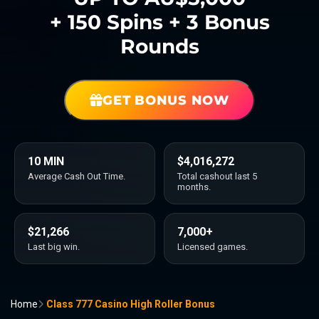
+ 150 Spins + 3 Bonus
Rounds
GET BONUS NOW
10 MIN
$4,016,272
Average Cash Out Time.
Total cashout last 5
months.
$21,266
7,000+
Last big win.
Licensed games.
Home
Class 777 Casino High Roller Bonus