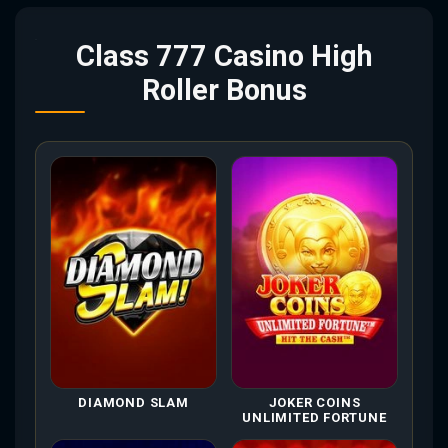
Class 777 Casino High
Roller Bonus
DIAMOND SLAM
JOKER COINS
UNLIMITED FORTUNE