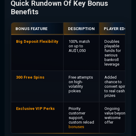
Quick Rundown Of Key Bonus
Benefits
BONUS FEATURE
DESCRIPTION
PLAYER EDGE
Big Deposit Flexibility
100% match
Doubles
on up to
playable
AU$1,050
funds for
serious
bankroll
leverage
300 Free Spins
Free attempts
Added
on high-
chance to
volatility
convert spins
pokies
to real cash
prizes
Exclusive
VIP
Perks
Priority
Ongoing
customer
value beyond
support,
welcome
custom reload
offer
bonuses