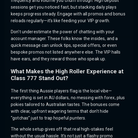
frequency and volume you churn through. High deposit
sessions get you noticed fast, but stacking daily plays
keeps progress steady. Engage with all promos and bonus
reloads regularly—it’s like feeding your VIP growth.
Don’t underestimate the power of chatting with your
account manager. These folks know the insides, and a
quick message can unlock tips, special offers, or even
bespoke promos not listed anywhere else. The VIP halls
have ears, and they reward those who speak up.
What Makes the High Roller Experience at
Class 777 Stand Out?
The first thing Aussie players flag is the local vibe—
everything is set in AU dollars, no messing with forex, plus
pokies tailored to Australian tastes. The bonuses come
with clear, upfront wagering terms that don’t hide
“gotchas” just to trap hopeful punters.
The whole setup gives off that real high-stakes feel
without the usual hassle. It’s not just a flashy promo