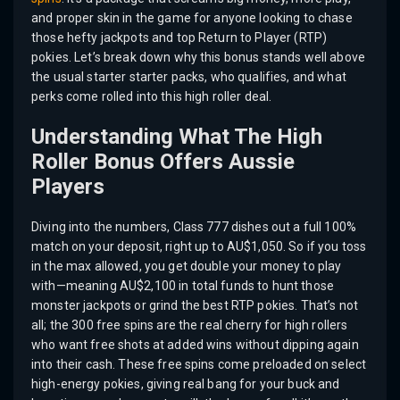
and proper skin in the game for anyone looking to chase
those hefty jackpots and top Return to Player (RTP)
pokies. Let’s break down why this bonus stands well above
the usual starter starter packs, who qualifies, and what
perks come rolled into this high roller deal.
Understanding What The High
Roller Bonus Offers Aussie
Players
Diving into the numbers, Class 777 dishes out a full 100%
match on your deposit, right up to AU$1,050. So if you toss
in the max allowed, you get double your money to play
with—meaning AU$2,100 in total funds to hunt those
monster jackpots or grind the best RTP pokies. That’s not
all; the 300 free spins are the real cherry for high rollers
who want free shots at added wins without dipping again
into their cash. These free spins come preloaded on select
high-energy pokies, giving real bang for your buck and