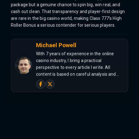
package but a genuine chance to spin big, win real, and
cash out clean. That transparency and player-first design
are rare in the big casino world, making Class 777’s High
Roller Bonus a serious contender for serious players.
Michael Powell
With 7 years of experience in the online
casino industry, I bring a practical
perspective to every article I write. All
content is based on careful analysis and…