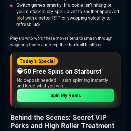
Switch games smartly: If a pokie isn’t hitting or
you’re stuck in dry spell, pivot to another approved
slot
with a better RTP or swapping volatility to
refresh luck.
Players who work these moves tend to smash through
wagering faster and keep their bankroll healthier.
Today’s Special
💎
50 Free Spins on Starburst
No deposit needed — start spinning instantly
and keep what you win.
Spin My Reels
Behind the Scenes: Secret VIP
Perks and High Roller Treatment