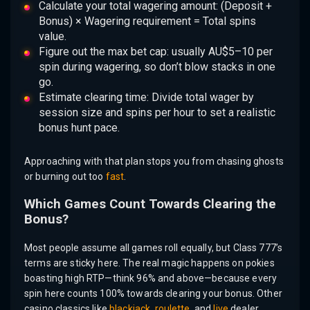
Calculate your total wagering amount: (Deposit +
Bonus) × Wagering requirement = Total spins
value.
Figure out the max bet cap: usually AU$5–10 per
spin during wagering, so don’t blow stacks in one
go.
Estimate clearing time: Divide total wager by
session size and spins per hour to set a realistic
bonus hunt pace.
Approaching with that plan stops you from chasing ghosts
or burning out too
fast
.
Which Games Count Towards Clearing the
Bonus?
Most people assume all games roll equally, but Class 777’s
terms are sticky here. The real magic happens on pokies
boasting high RTP—think 96% and above—because every
spin here counts 100% towards clearing your bonus. Other
casino classics like
blackjack
,
roulette
, and
live
dealer