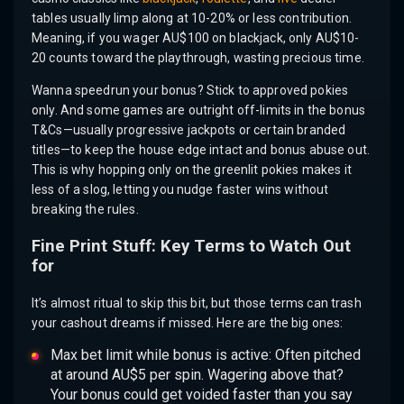
tables usually limp along at 10-20% or less contribution.
Meaning, if you wager AU$100 on blackjack, only AU$10-
20 counts toward the playthrough, wasting precious time.
Wanna speedrun your bonus? Stick to approved pokies
only. And some games are outright off-limits in the bonus
T&Cs—usually progressive jackpots or certain branded
titles—to keep the house edge intact and bonus abuse out.
This is why hopping only on the greenlit pokies makes it
less of a slog, letting you nudge faster wins without
breaking the rules.
Fine Print Stuff: Key Terms to Watch Out
for
It’s almost ritual to skip this bit, but those terms can trash
your cashout dreams if missed. Here are the big ones:
Max bet limit while bonus is active: Often pitched
at around AU$5 per spin. Wagering above that?
Your bonus could get voided faster than you say