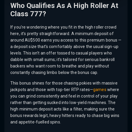
Who Qualifies As A High Roller At
Class 777?
If you’re wondering where you fit in the high roller crowd
here, it’s pretty straightforward. A minimum deposit of
around AU$500 earns you access to this premium bonus —
a deposit size that’s comfortably above the usual sign-up
levels. This isn’t an offer tossed to casual players who
dabble with small sums; it’s tailored for serious bankroll
backers who want room to breathe and play without
constantly chasing limbo below the bonus cap.
This bonus shines for those chasing pokies with massive
jackpots and those with top-tier RTP rates—
games
where
you can grind consistently and feel in control of your play
rather than getting sucked into low-yield machines. The
high minimum deposit acts like a filter, making sure the
bonus rewards legit, heavy hitters ready to chase big wins
and appetite-fuelled spins.