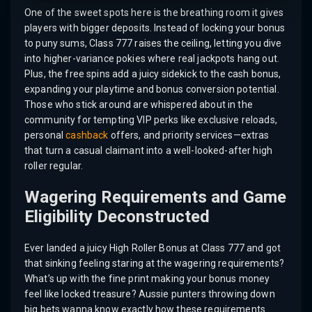
One of the sweet spots here is the breathing room it gives
players with bigger deposits. Instead of locking your bonus
to puny sums, Class 777 raises the ceiling, letting you dive
into higher-variance pokies where real jackpots hang out.
Plus, the free spins add a juicy sidekick to the cash bonus,
expanding your playtime and bonus conversion potential.
Those who stick around are whispered about in the
community for tempting VIP perks like exclusive reloads,
personal
cashback
offers, and priority services—extras
that turn a casual claimant into a well-looked-after high
roller regular.
Wagering Requirements and Game
Eligibility Deconstructed
Ever landed a juicy High Roller Bonus at Class 777 and got
that sinking feeling staring at the wagering requirements?
What’s up with the fine print making your bonus money
feel like locked treasure? Aussie punters throwing down
big bets wanna know exactly how these requirements