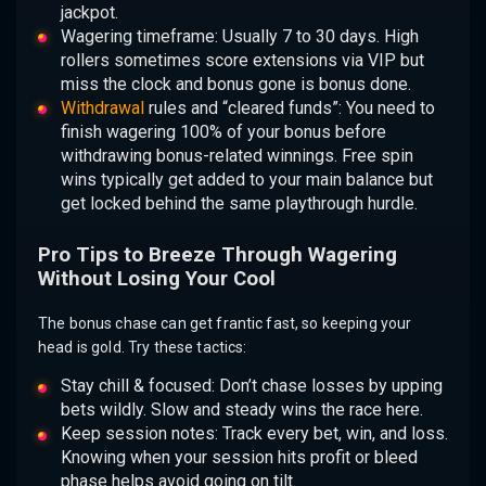
jackpot.
Wagering timeframe: Usually 7 to 30 days. High
rollers sometimes score extensions via VIP but
miss the clock and bonus gone is bonus done.
Withdrawal
rules and “cleared funds”: You need to
finish wagering 100% of your bonus before
withdrawing bonus-related winnings. Free spin
wins typically get added to your main balance but
get locked behind the same playthrough hurdle.
Pro Tips to Breeze Through Wagering
Without Losing Your Cool
The bonus chase can get frantic fast, so keeping your
head is gold. Try these tactics:
Stay chill & focused: Don’t chase losses by upping
bets wildly. Slow and steady wins the race here.
Keep session notes: Track every bet, win, and loss.
Knowing when your session hits profit or bleed
phase helps avoid going on tilt.