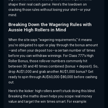
shape their real cash game. Here’s the lowdown on
cracking those rules without losing your shirt—or your
mind.
Breaking Down the Wagering Rules with
Aussie High Rollers in Mind
When the site says “wagering requirements,” it means
you’re obligated to spin or play through the bonus amount
—and often your deposit too—a certain number of times
before you can withdraw winnings. For Class 777’s High
Roller Bonus, those rollover numbers commonly hit
between 30 and 40 times combined (bonus + deposit). So,
drop AU$1,000 and grab another AU$1,000 bonus? Get
ready to spin through AU$60,000-$80,000 before cashing
out.
Here’s the kicker: high rollers aren’t stuck doing this blind.
Breaking the maths down helps you scope real money
value and target the win times smart. For example: